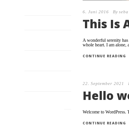
Hello world!
6. Juni 2016
By
seba
This Is
I sink under the weight
Possession of my entire
A wonderful serenity has 
soul
whole heart. I am alone, a
CONTINUE READING
I am so happy, my dear
friend
Pityful a rethoric
22. September 2021
question ran
Hello w
RECENT WORKS
Welcome to WordPress. This
CONTINUE READING