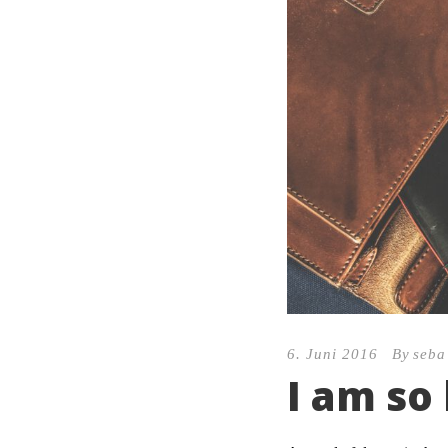
6. Juni 2016
By
seba
I am so