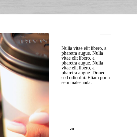
TEXT WIDGET
Nulla vitae elit libero, a
pharetra augue. Nulla
vitae elit libero, a
pharetra augue. Nulla
vitae elit libero, a
pharetra augue. Donec
sed odio dui. Etiam porta
sem malesuada.
NEUESTE
KOMMENTARE
https://tkescorts.com/
zu
This Is An Awesome
Sticky Post