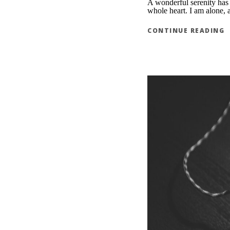
A wonderful serenity has 
whole heart. I am alone, a
CONTINUE READING