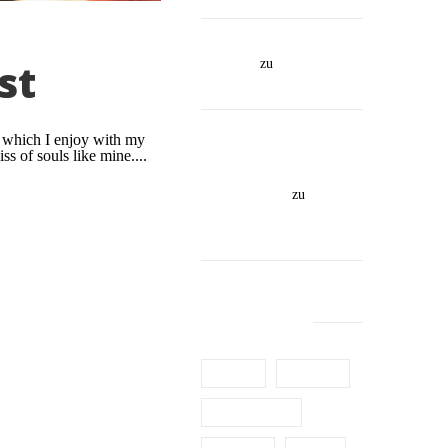
https://bustyvixennicole
st
.life/
zu
This Is An
Awesome Sticky Post
https://www.israelxclub
g which I enjoy with my
.co.il/girls-
ss of souls like mine....
cat/דירות-דיסקרטיות-בפ
תח-תקווה/
zu
This Is
An Awesome Sticky
Post
TAG CLOUD
Article
Building
Constructions