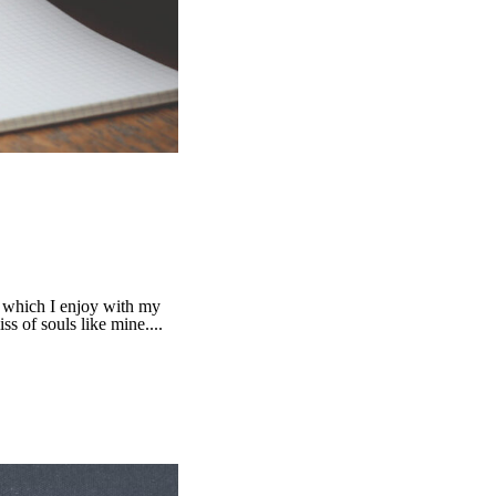
g which I enjoy with my
ss of souls like mine....