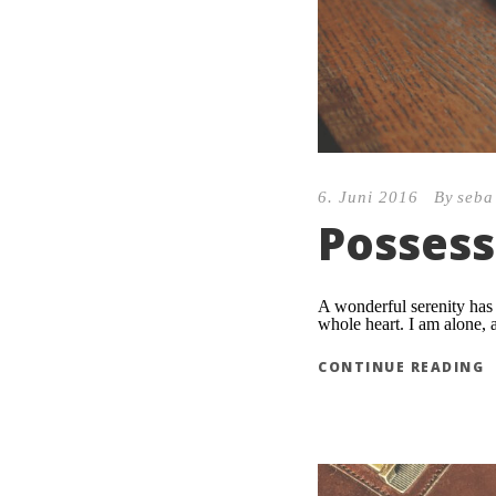
6. Juni 2016
By
seba
Possess
A wonderful serenity has 
whole heart. I am alone, a
CONTINUE READING