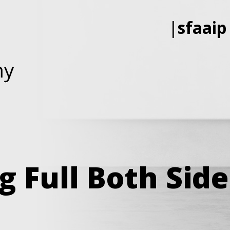
|
sfaaip
g Full Both Sid