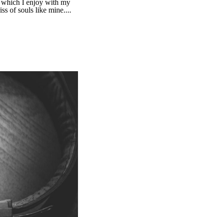
g which I enjoy with my
ss of souls like mine....