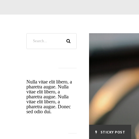
ABOUT US
Nulla vitae elit libero, a
pharetra augue. Nulla
vitae elit libero, a
pharetra augue. Nulla
vitae elit libero, a
pharetra augue. Donec
sed odio dui.
STICKY POST
RECENT POSTS