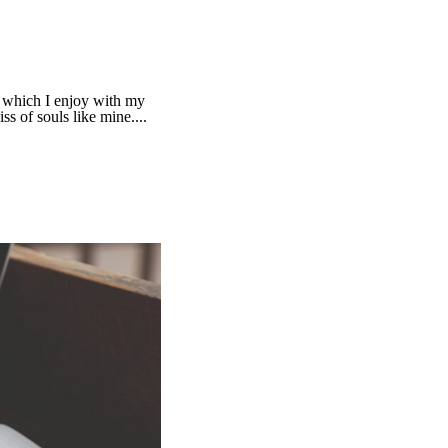
g which I enjoy with my
ss of souls like mine....