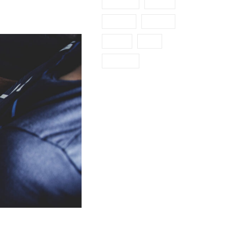
Industry
Metal
Mining
Nature
News
Oil
Polymer