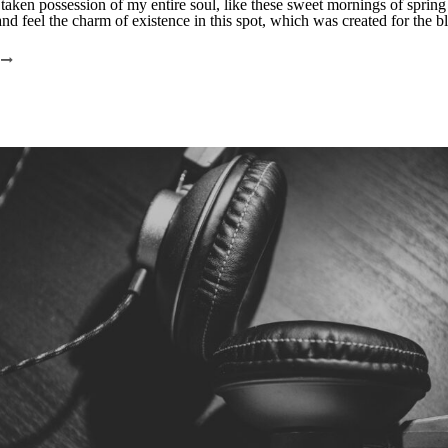
taken possession of my entire soul, like these sweet mornings of sprin
nd feel the charm of existence in this spot, which was created for the bli