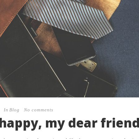
In
Blog
No comments
 happy, my dear frien