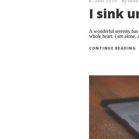
6. Juni 2016
By
seba
I sink 
A wonderful serenity has 
whole heart. I am alone, a
CONTINUE READING