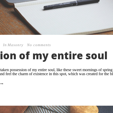
In
Masonry
No comments
ion of my entire soul
taken possession of my entire soul, like these sweet mornings of sprin
nd feel the charm of existence in this spot, which was created for the bli