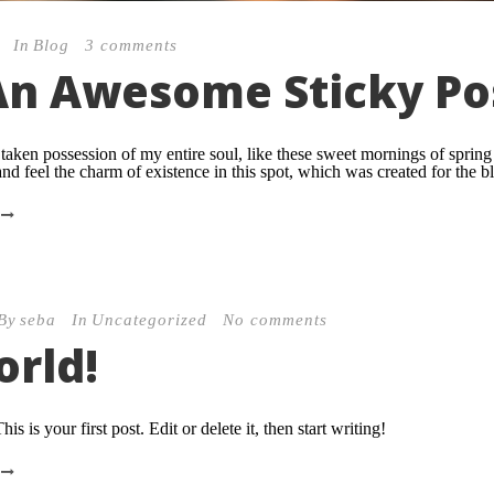
In
Blog
3 comments
 An Awesome Sticky Po
taken possession of my entire soul, like these sweet mornings of sprin
nd feel the charm of existence in this spot, which was created for the bli
By
seba
In
Uncategorized
No comments
orld!
 is your first post. Edit or delete it, then start writing!