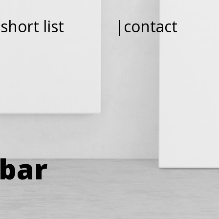
short list
|contact
ebar