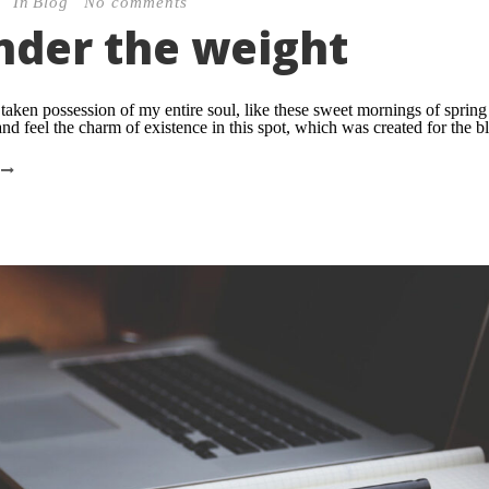
In
Blog
No comments
under the weight
taken possession of my entire soul, like these sweet mornings of sprin
nd feel the charm of existence in this spot, which was created for the bli