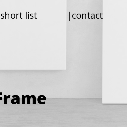
short list
|contact
 Frame