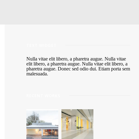
TEXT WIDGET
Nulla vitae elit libero, a pharetra augue. Nulla vitae
elit libero, a pharetra augue. Nulla vitae elit libero, a
pharetra augue. Donec sed odio dui. Etiam porta sem
malesuada.
RECENT WORKS