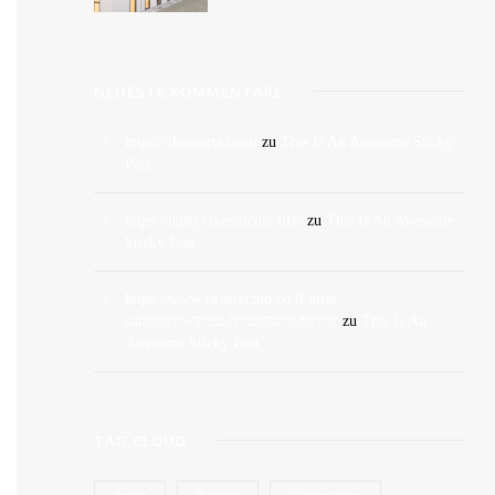
NEUESTE KOMMENTARE
https://tkescorts.com/
zu
This Is An Awesome Sticky
Post
https://bustyvixennicole.life/
zu
This Is An Awesome
Sticky Post
https://www.israelxclub.co.il/girls-
cat/דירות-דיסקרטיות-בפתח-תקווה/
zu
This Is An
Awesome Sticky Post
TAG CLOUD