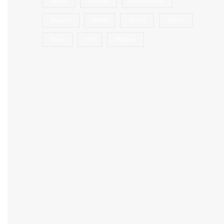
Article
Building
Constructions
Industry
Metal
Mining
Nature
News
Oil
Polymer