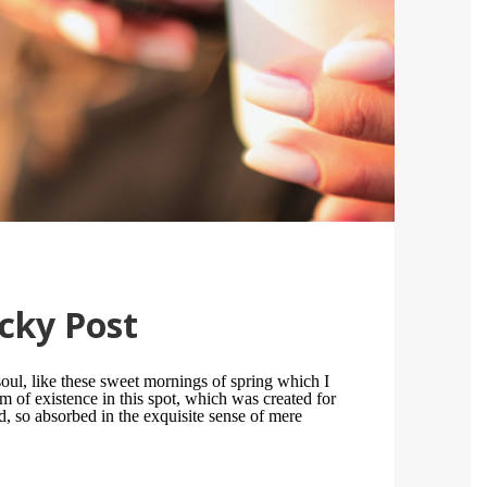
cky Post
oul, like these sweet mornings of spring which I
m of existence in this spot, which was created for
nd, so absorbed in the exquisite sense of mere
.