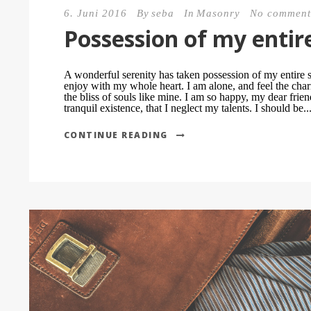
6. Juni 2016
By
seba
In
Masonry
No comment
Possession of my entir
A wonderful serenity has taken possession of my entire s
enjoy with my whole heart. I am alone, and feel the char
the bliss of souls like mine. I am so happy, my dear frie
tranquil existence, that I neglect my talents. I should be..
CONTINUE READING