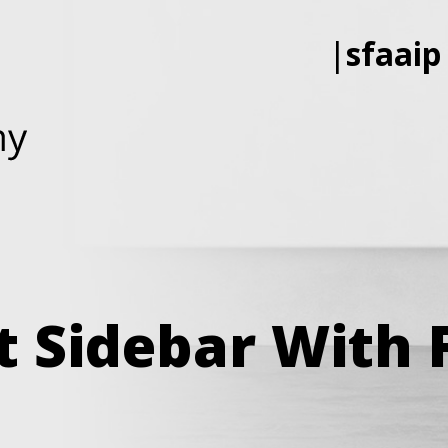
|
sfaaip
ft Sidebar With