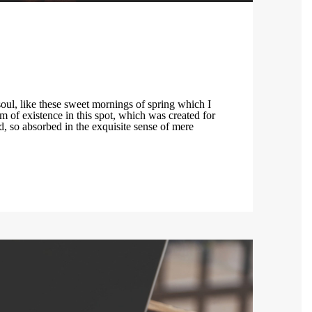
t
oul, like these sweet mornings of spring which I
m of existence in this spot, which was created for
nd, so absorbed in the exquisite sense of mere
.