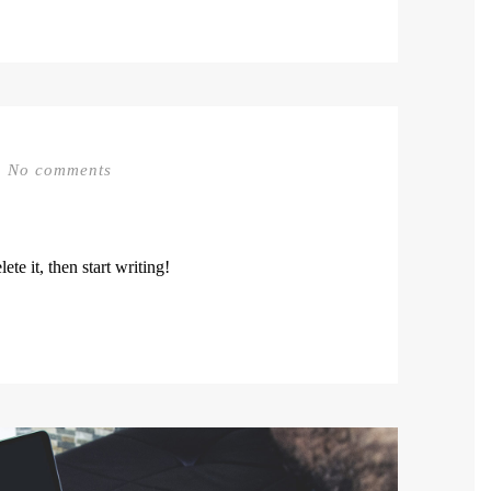
No comments
te it, then start writing!