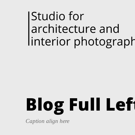
Blog Full Le
Caption align here