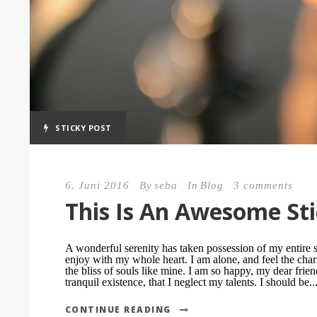
STICKY POST
6. Juni 2016
By
seba
In
Blog
3 comments
This Is An Awesome Sti
A wonderful serenity has taken possession of my entire s
enjoy with my whole heart. I am alone, and feel the char
the bliss of souls like mine. I am so happy, my dear frie
tranquil existence, that I neglect my talents. I should be..
CONTINUE READING