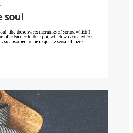
s
e soul
oul, like these sweet mornings of spring which I
m of existence in this spot, which was created for
nd, so absorbed in the exquisite sense of mere
.