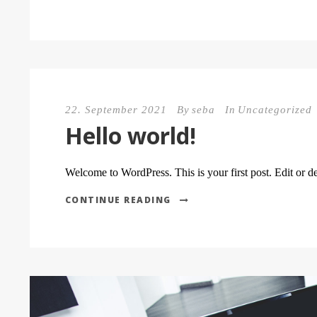
22. September 2021
By
seba
In
Uncategorized
Hello world!
Welcome to WordPress. This is your first post. Edit or dele
CONTINUE READING