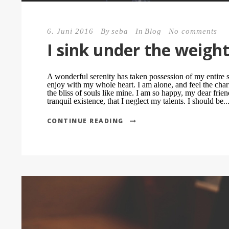
6. Juni 2016
By
seba
In
Blog
No comments
I sink under the weigh
A wonderful serenity has taken possession of my entire s
enjoy with my whole heart. I am alone, and feel the char
the bliss of souls like mine. I am so happy, my dear frie
tranquil existence, that I neglect my talents. I should be..
CONTINUE READING