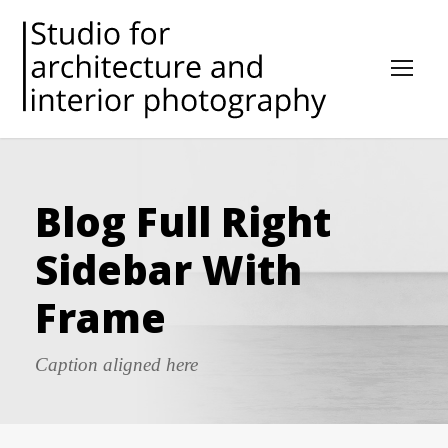
Blog Full Right
Sidebar With
Frame
Caption aligned here