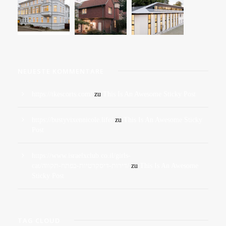
NEUESTE KOMMENTARE
https://tkescorts.com/
zu
This Is An Awesome Sticky Post
https://bustyvixennicole.life/
zu
This Is An Awesome Sticky
Post
https://www.israelxclub.co.il/girls-
cat/דירות-דיסקרטיות-בפתח-תקווה/
zu
This Is An Awesome
Sticky Post
TAG CLOUD