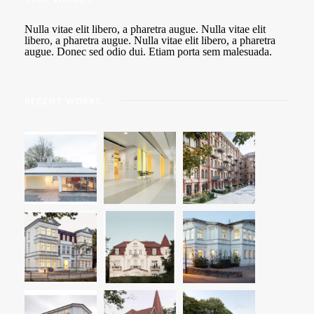
Nulla vitae elit libero, a pharetra augue. Nulla vitae elit
libero, a pharetra augue. Nulla vitae elit libero, a pharetra
augue. Donec sed odio dui. Etiam porta sem malesuada.
RECENT WORKS