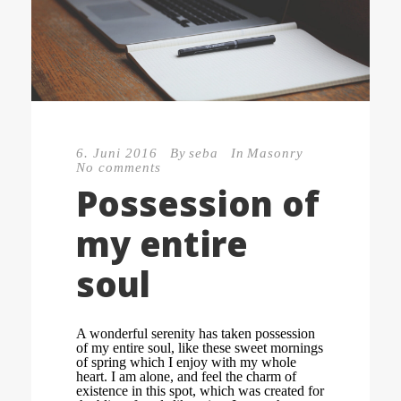
6. Juni 2016
By
seba
In
Masonry
No comments
Possession of
my entire
soul
A wonderful serenity has taken possession
of my entire soul, like these sweet mornings
of spring which I enjoy with my whole
heart. I am alone, and feel the charm of
existence in this spot, which was created for