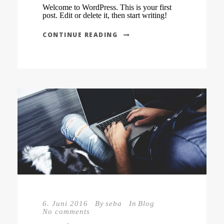
Welcome to WordPress. This is your first
post. Edit or delete it, then start writing!
CONTINUE READING
6. Juni 2016
By
seba
In
Blog
No comments