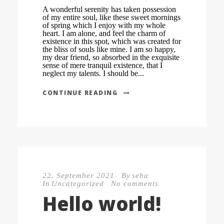
A wonderful serenity has taken possession
of my entire soul, like these sweet mornings
of spring which I enjoy with my whole
heart. I am alone, and feel the charm of
existence in this spot, which was created for
the bliss of souls like mine. I am so happy,
my dear friend, so absorbed in the exquisite
sense of mere tranquil existence, that I
neglect my talents. I should be...
CONTINUE READING
22. September 2021
By
seba
In
Uncategorized
No comments
Hello world!