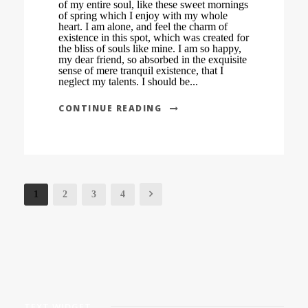
of my entire soul, like these sweet mornings
of spring which I enjoy with my whole
heart. I am alone, and feel the charm of
existence in this spot, which was created for
the bliss of souls like mine. I am so happy,
my dear friend, so absorbed in the exquisite
sense of mere tranquil existence, that I
neglect my talents. I should be...
CONTINUE READING
1
2
3
4
TEXT WIDGET