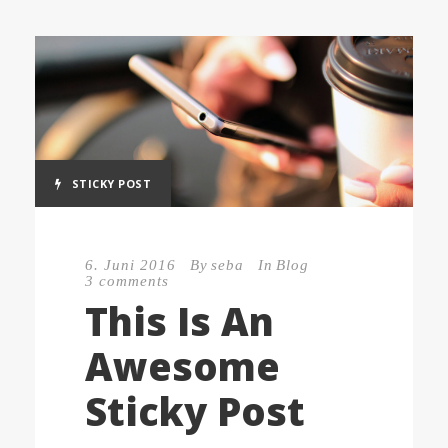
STICKY POST
6. Juni 2016
By
seba
In
Blog
3 comments
This Is An
Awesome
Sticky Post