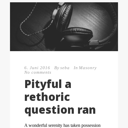
6. Juni 2016
By
seba
In
Masonry
No comments
Pityful a
rethoric
question ran
A wonderful serenity has taken possession