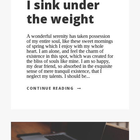
I sink under
the weight
A wonderful serenity has taken possession
of my entire soul, like these sweet mornings
of spring which I enjoy with my whole
heart. I am alone, and feel the charm of
existence in this spot, which was created for
the bliss of souls like mine. I am so happy,
my dear friend, so absorbed in the exquisite
sense of mere tranquil existence, that I
neglect my talents. I should be...
CONTINUE READING