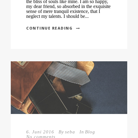
the bliss of souls like mine. I am so happy,
my dear friend, so absorbed in the exquisite
sense of mere tranquil existence, that I
neglect my talents. I should be...
CONTINUE READING
6. Juni 2016
By
seba
In
Blog
No comments