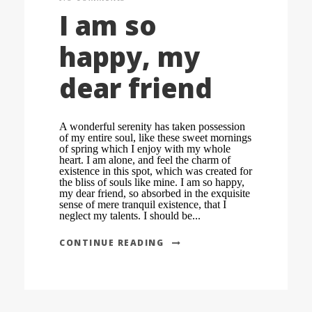
I am so
happy, my
dear friend
A wonderful serenity has taken possession
of my entire soul, like these sweet mornings
of spring which I enjoy with my whole
heart. I am alone, and feel the charm of
existence in this spot, which was created for
the bliss of souls like mine. I am so happy,
my dear friend, so absorbed in the exquisite
sense of mere tranquil existence, that I
neglect my talents. I should be...
CONTINUE READING