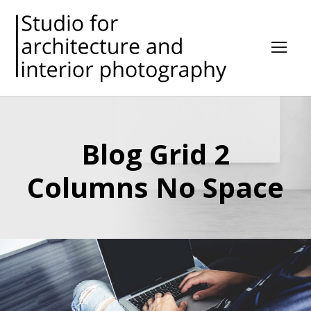
Blog Grid 2
Columns No Space