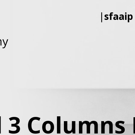
|
sfaaip
d 3 Columns