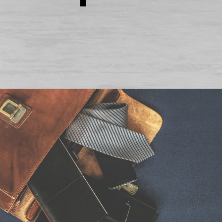
6. Juni 2016
By
seba