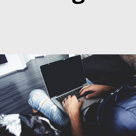
6. Juni 2016
By
seba