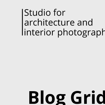
Blog Gri