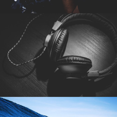
6. Juni 2016
By
seba