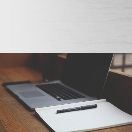
6. Juni 2016
By
seba