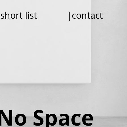
short list
|contact
 No Space