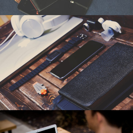
6. Juni 2016
By
seba