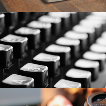
6. Juni 2016
By
seba