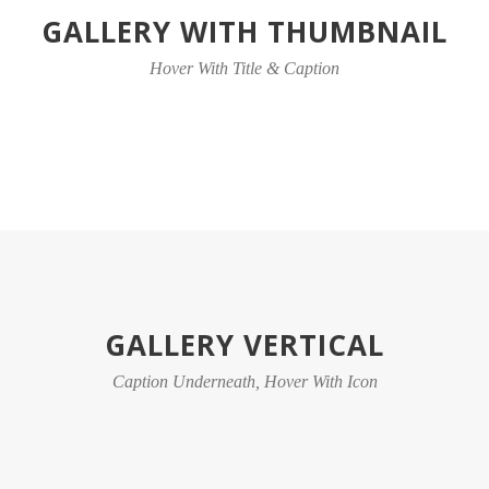
GALLERY WITH THUMBNAIL
Hover With Title & Caption
GALLERY VERTICAL
Caption Underneath, Hover With Icon