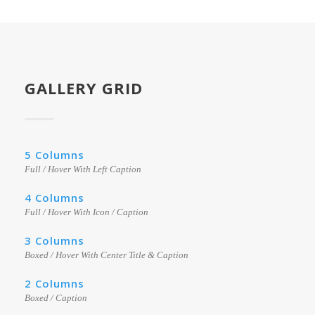
GALLERY GRID
5 Columns
Full / Hover With Left Caption
4 Columns
Full / Hover With Icon / Caption
3 Columns
Boxed / Hover With Center Title & Caption
2 Columns
Boxed / Caption