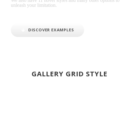
We also have 11 hover styles and many other options to
unleash your limitation.
DISCOVER EXAMPLES
GALLERY GRID STYLE