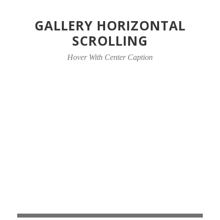
GALLERY HORIZONTAL
SCROLLING
Hover With Center Caption