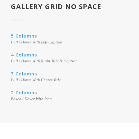
GALLERY GRID NO SPACE
5 Columns
Full / Hover With Left Caption
4 Columns
Full / Hover With Right Title & Caption
3 Columns
Full / Hover With Center Title
2 Columns
Boxed / Hover With Icon