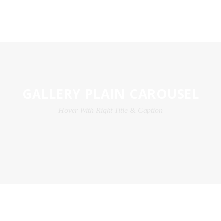
GALLERY PLAIN CAROUSEL
Hover With Right Title & Caption