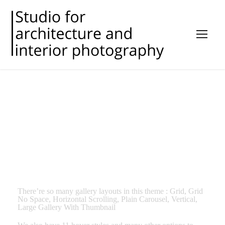
GALLERY STYLES
There’re so many gallery layouts in this theme : Grid, Grid
No Space, Horizontal Scrolling, Plain Carousel, Vertical,
Large Gallery With Thumbnail