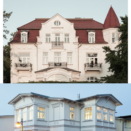
Villa Staudt⎮Usedom Island
Branding