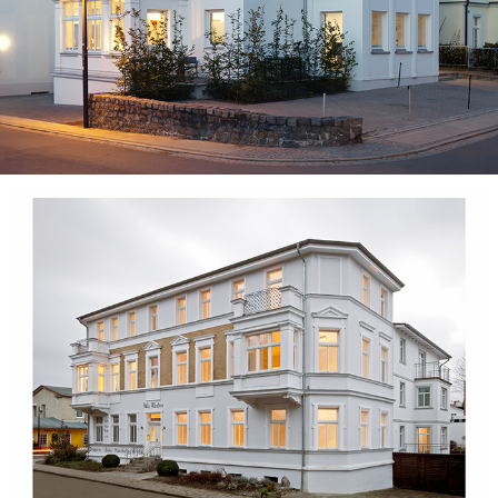
Kaiser Karl⎮Guest House
Branding
/
Minimal
Villa Albatros⎮Usedom Island
Branding
/
Minimal