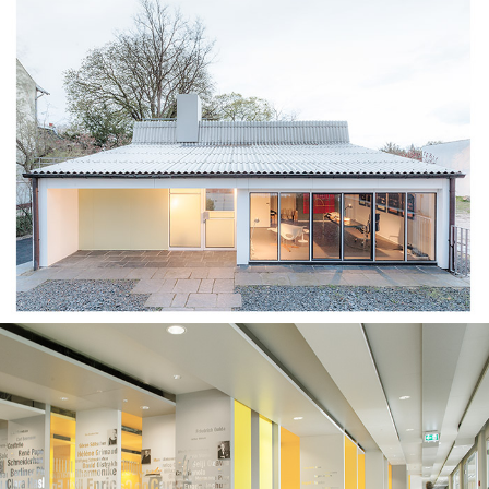
Eternit House⎮Berlin