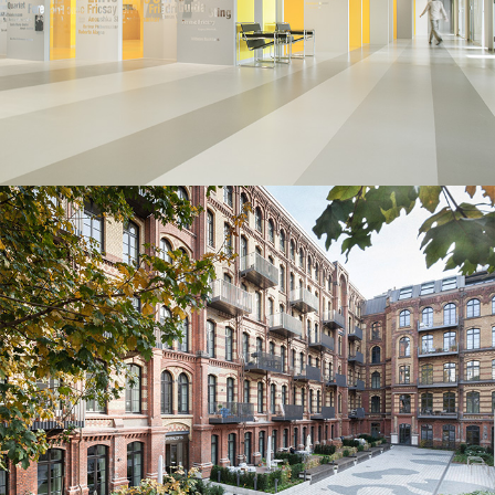
Deutsche Grammophon⎮Berlin
Branding
/
Furniture
Opernlofts⎮Berlin
Minimal