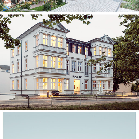
Nadler Hof⎮Usedom Island
Stationary