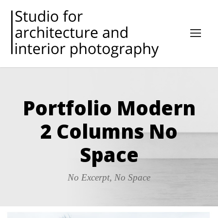
Portfolio Modern
2 Columns No
Space
No Excerpt, No Space